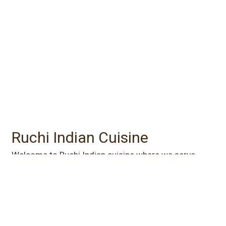
Contact For
Ruchi Indian Cuisine
Welcome to Ruchi Indian cuisine where we serve
Tomato Soup, Tandoori Shrimp, Butter Chicken, and
Vegetable Masala. Find us south of I-435 at the
corner of College Blvd and Antioch Road. Order
online for carryout or delivery!
Cuisines