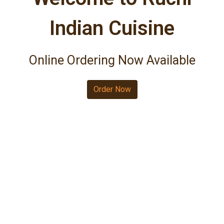
Indian Cuisine
Welcome to R
Online Ordering Now Available
Order Now