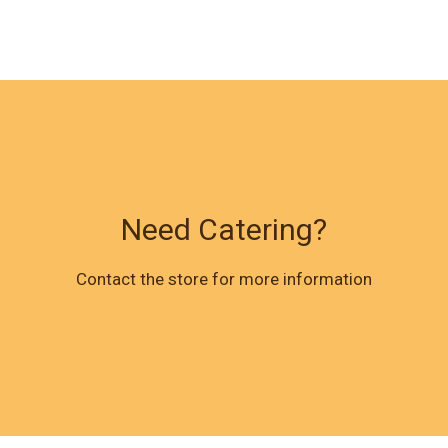
Need Catering?
Need Cateri
Contact the store for more information